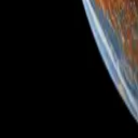
Glass Bubble